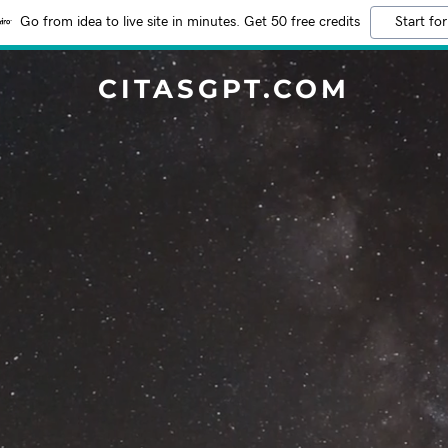
Go from idea to live site in minutes. Get 50 free credits
Start for
CITASGPT.COM