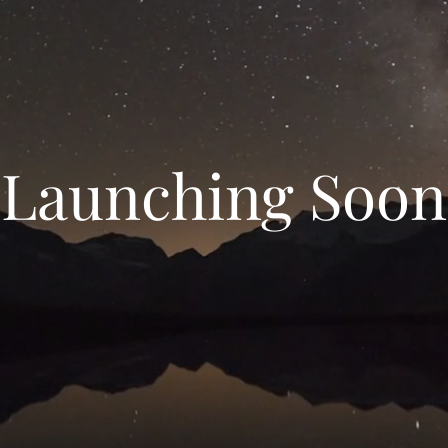
Launching Soon