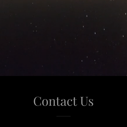
Contact Us