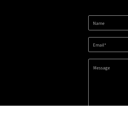
Name
Email*