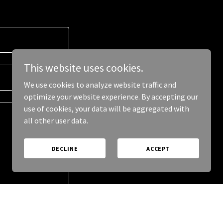
This website uses cookies.
We use cookies to analyze website traffic and
optimize your website experience. By accepting our
use of cookies, your data will be aggregated with
all other user data.
DECLINE
ACCEPT