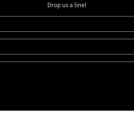
Drop us a line!
Sign up for our email list for updates, promotions, and more.